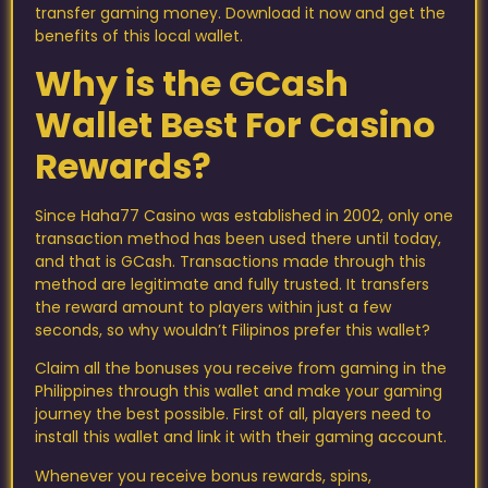
transfer gaming money. Download it now and get the
benefits of this local wallet.
Why is the GCash
Wallet Best For Casino
Rewards?
Since Haha77 Casino was established in 2002, only one
transaction method has been used there until today,
and that is GCash. Transactions made through this
method are legitimate and fully trusted. It transfers
the reward amount to players within just a few
seconds, so why wouldn’t Filipinos prefer this wallet?
Claim all the bonuses you receive from gaming in the
Philippines through this wallet and make your gaming
journey the best possible. First of all, players need to
install this wallet and link it with their gaming account.
Whenever you receive bonus rewards, spins,