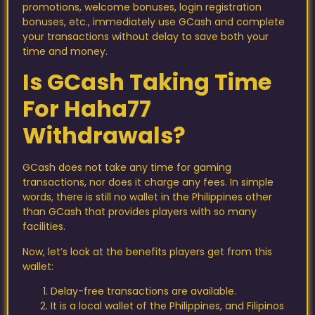
promotions, welcome bonuses, login registration
bonuses, etc., immediately use GCash and complete
your transactions without delay to save both your
time and money.
Is GCash Taking Time
For Haha77
Withdrawals?
GCash does not take any time for gaming
transactions, nor does it charge any fees. In simple
words, there is still no wallet in the Philippines other
than GCash that provides players with so many
facilities.
Now, let’s look at the benefits players get from this
wallet:
Delay-free transactions are available.
It is a local wallet of the Philippines, and Filipinos