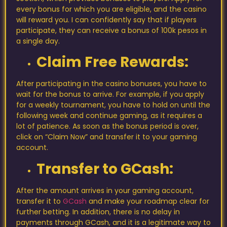
every bonus for which you are eligible, and the casino
will reward you. I can confidently say that if players
participate, they can receive a bonus of 100k pesos in
a single day.
Claim Free Rewards:
After participating in the casino bonuses, you have to
wait for the bonus to arrive. For example, if you apply
for a weekly tournament, you have to hold on until the
following week and continue gaming, as it requires a
lot of patience. As soon as the bonus period is over,
click on “Claim Now” and transfer it to your gaming
account.
Transfer to GCash:
After the amount arrives in your gaming account,
transfer it to
GCash
and make your roadmap clear for
further betting. In addition, there is no delay in
payments through GCash, and it is a legitimate way to