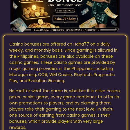
Casino bonuses are offered on Haha77 on a daily,
weekly, and monthly basis. Since gaming is allowed in
the Philippines, bonuses are also available on these
casino games. These casino games are provided by
major gaming providers in the Philippines, including
Microgaming, CQ9, WM Casino, Playtech, Pragmatic
Play, and Evolution Gaming.
No matter what the game is, whether it is a live casino,
poker, or slot game, every game continues to offer its
own promotions to players, and by claiming them,
players take their gaming to the next level. In short,
one source of earning from casino games is their
bonuses, which provide players with very large
rewards.