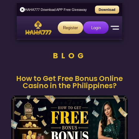
HAHA777 Download APP Free Giveaway
Download
Register
Login
BLOG
How to Get Free Bonus Online
Casino in the Philippines?