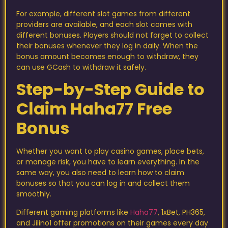
For example, different slot games from different
providers are available, and each slot comes with
different bonuses. Players should not forget to collect
their bonuses whenever they log in daily. When the
bonus amount becomes enough to withdraw, they
can use GCash to withdraw it safely.
Step-by-Step Guide to
Claim Haha77 Free
Bonus
Whether you want to play casino games, place bets,
or manage risk, you have to learn everything. In the
same way, you also need to learn how to claim
bonuses so that you can log in and collect them
smoothly.
Different gaming platforms like
Haha77
,
1xBet
,
PH365
,
and Jilino1 offer promotions on their games every day