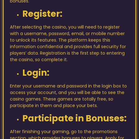
bonuses.
Register:
After selecting the casino, you will need to register
with a username, password, email, or mobile number
to unlock its features. The platform keeps this
information confidential and provides full security for
players’ data. Registration is the first step to entering
the casino, so complete it.
Login:
Enter your username and password in the login box to
access your account, and you will be able to see the
casino games. These games are totally free, so
participate in them and place your bets.
Participate in Bonuses:
After finishing your gaming, go to the promotions
section, which provides bonuses to players. Apply for