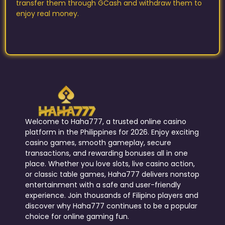
transfer them through GCash and withdraw them to
enjoy real money.
Welcome to Haha777, a trusted online casino
platform in the Philippines for 2026. Enjoy exciting
casino games, smooth gameplay, secure
transactions, and rewarding bonuses all in one
place. Whether you love slots, live casino action,
or classic table games, Haha777 delivers nonstop
entertainment with a safe and user-friendly
experience. Join thousands of Filipino players and
discover why Haha777 continues to be a popular
choice for online gaming fun.