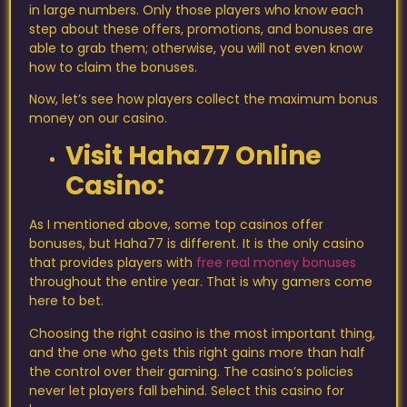
in large numbers. Only those players who know each
step about these offers, promotions, and bonuses are
able to grab them; otherwise, you will not even know
how to claim the bonuses.
Now, let’s see how players collect the maximum bonus
money on our casino.
Visit Haha77 Online
Casino:
As I mentioned above, some top casinos offer
bonuses, but Haha77 is different. It is the only casino
that provides players with
free real money bonuses
throughout the entire year. That is why gamers come
here to bet.
Choosing the right casino is the most important thing,
and the one who gets this right gains more than half
the control over their gaming. The casino’s policies
never let players fall behind. Select this casino for