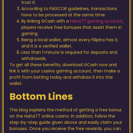
trust it.
According to PAGCOR guidelines, transactions
have to be processed at the same time.
By linking GCash with a
Haha77 gaming account
,
players receive free bonuses that assist them in
gaming.
Being a local wallet, almost every Filipino has it,
and it is a verified wallet.
Less than 1 minute is required for deposits and
withdrawals.
To get all these benefits, download GCash now and
link it with your casino gaming account, then make a
profit from betting today and withdraw it into this
wallet.
Bottom Lines
This blog explains the method of getting a free bonus
on the Haha77 online casino. In addition, follow the
step-by-step guide given above and easily claim your
bonuses. Once you receive the free rewards, you can